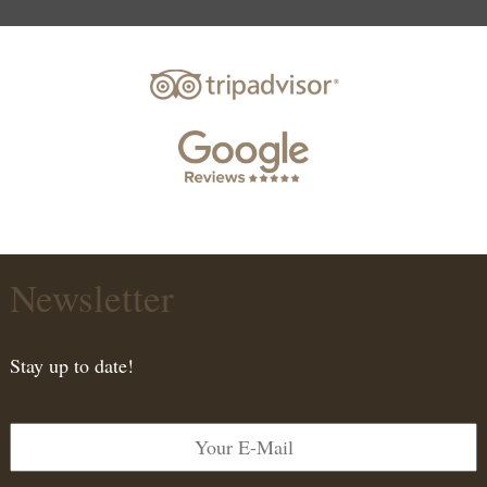
Newsletter
Stay up to date!