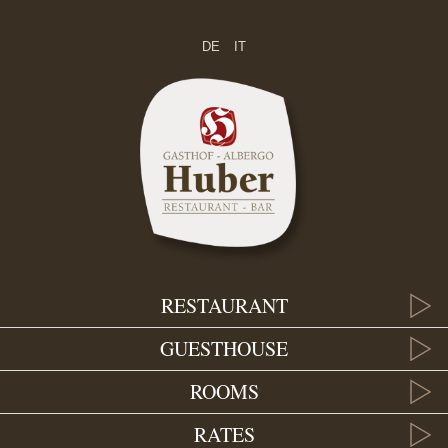
DE
IT
RESTAURANT
GUESTHOUSE
ROOMS
RATES