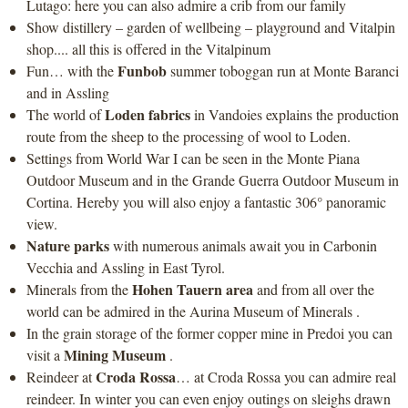
Lutago: here you can also admire a crib from our family
Show distillery – garden of wellbeing – playground and Vitalpin
shop.... all this is offered in the Vitalpinum
Funbob
Fun… with the
summer toboggan run at Monte Baranci
and in Assling
Loden fabrics
The world of
in Vandoies explains the production
route from the sheep to the processing of wool to Loden.
Settings from World War I can be seen in the Monte Piana
Outdoor Museum and in the Grande Guerra Outdoor Museum in
Cortina. Hereby you will also enjoy a fantastic 306° panoramic
view.
Nature parks
with numerous animals await you in Carbonin
Vecchia and Assling in East Tyrol.
Hohen Tauern area
Minerals from the
and from all over the
world can be admired in the Aurina Museum of Minerals .
In the grain storage of the former copper mine in Predoi you can
Mining Museum
visit a
.
Croda Rossa
Reindeer at
… at Croda Rossa you can admire real
reindeer. In winter you can even enjoy outings on sleighs drawn