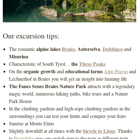
Our excursion tips:
alpine lakes
Braies
Anterselva
Dobbiaco
The romantic
,
,
and
Misurina
the
Three Peaks
Characteristic of South Tyrol…
organic growth
educational farms
On the
and
Alpe Pragas
and
Lechnerhof in Braies you will get an insight into farming life
The Fanes Senes Braies Nature Park
attracts with a legendary
magic world, numerous hiking paths, bike tours and a Nature
Park House
In the climbing gardens and high-rope climbing gardens in the
surroundings you can test your limits and conquer your fears
Sunrise at Monte Elmo
bicycle to Lienz
Slightly downhill at all times with the
. Thanks
to
Pusterbike
you can switch over to the train at different train