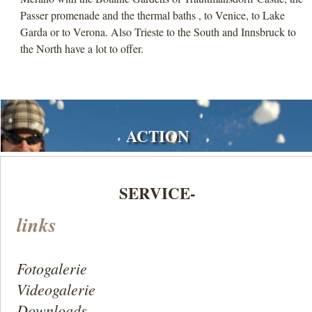
Passer promenade and the thermal baths , to Venice, to Lake
Garda or to Verona. Also Trieste to the South and Innsbruck to
the North have a lot to offer.
ACTION
SERVICE-
links
Fotogalerie
Videogalerie
Downloads