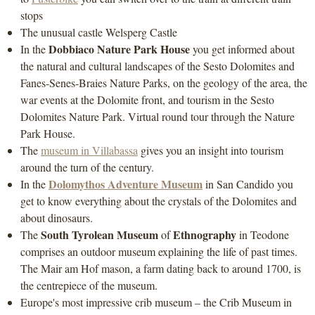
stops
The unusual castle Welsperg Castle
Dobbiaco Nature Park House
In the
you get informed about
the natural and cultural landscapes of the Sesto Dolomites and
Fanes-Senes-Braies Nature Parks, on the geology of the area, the
war events at the Dolomite front, and tourism in the Sesto
Dolomites Nature Park. Virtual round tour through the Nature
Park House.
The
museum in Villabassa
gives you an insight into tourism
around the turn of the century.
Dolomythos Adventure Museum
In the
in San Candido you
get to know everything about the crystals of the Dolomites and
about dinosaurs.
South Tyrolean Museum
Ethnography
The
of
in Teodone
comprises an outdoor museum explaining the life of past times.
The Mair am Hof mason, a farm dating back to around 1700, is
the centrepiece of the museum.
Europe's most impressive crib museum – the Crib Museum in