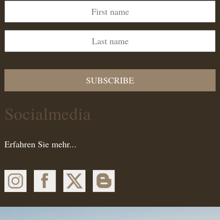
SUBSCRIBE
Socialmedia
Erfahren Sie mehr...