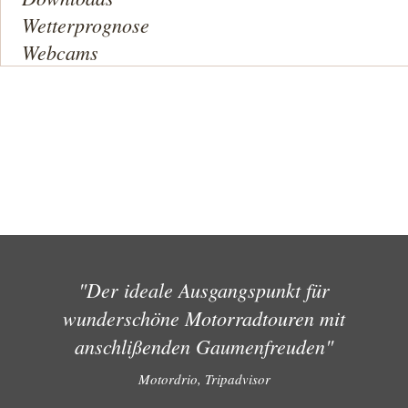
Wetterprognose
Webcams
"Der ideale Ausgangspunkt für
wunderschöne Motorradtouren mit
anschlißenden Gaumenfreuden"
Motordrio, Tripadvisor