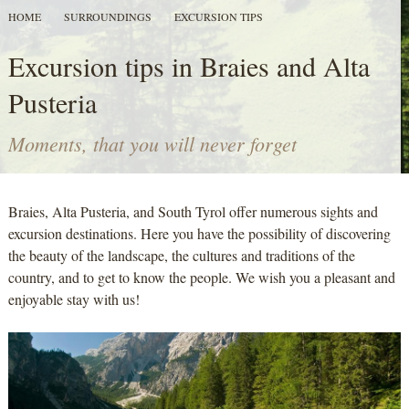
HOME
SURROUNDINGS
EXCURSION TIPS
Excursion tips in Braies and Alta
Pusteria
Moments, that you will never forget
Braies, Alta Pusteria, and South Tyrol offer numerous sights and
excursion destinations. Here you have the possibility of discovering
the beauty of the landscape, the cultures and traditions of the
country, and to get to know the people. We wish you a pleasant and
enjoyable stay with us!