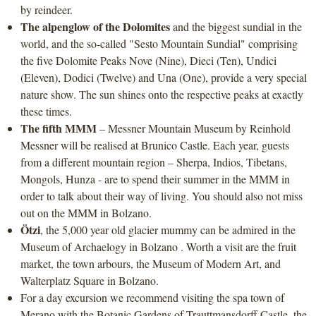
by reindeer.
The alpenglow of the Dolomites
and the biggest sundial in the
world, and the so-called "Sesto Mountain Sundial" comprising
the five Dolomite Peaks Nove (Nine), Dieci (Ten), Undici
(Eleven), Dodici (Twelve) and Una (One), provide a very special
nature show. The sun shines onto the respective peaks at exactly
these times.
The fifth MMM
– Messner Mountain Museum by Reinhold
Messner will be realised at Brunico Castle. Each year, guests
from a different mountain region – Sherpa, Indios, Tibetans,
Mongols, Hunza - are to spend their summer in the MMM in
order to talk about their way of living. You should also not miss
out on the MMM in Bolzano.
Ötzi
, the 5,000 year old glacier mummy can be admired in the
Museum of Archaelogy in Bolzano . Worth a visit are the fruit
market, the town arbours, the Museum of Modern Art, and
Walterplatz Square in Bolzano.
For a day excursion we recommend visiting the spa town of
Merano with the Botanic Gardens of Trauttmansdorff Castle, the