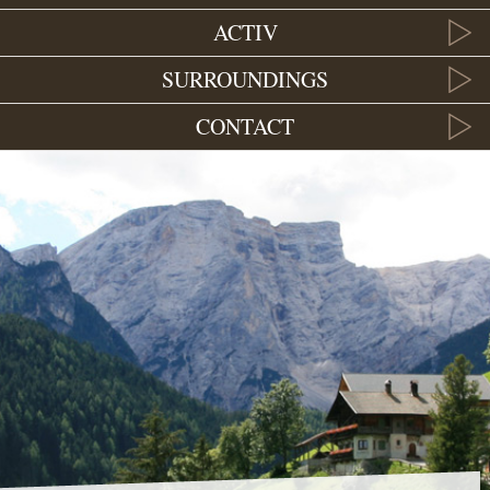
ACTIV
SURROUNDINGS
CONTACT