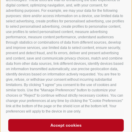
technologies. These tools are vital for enhancing the user experience of
Dolomites - South Tyrol
digital content, optimizing navigation, and, with your consent, for
Tel.
+39 0474 748 670
- Fax
+39 0474 749 291
advertising purposes. For example, we may your data for the following
purposes: store and/or access information on a device, use limited data to
info@gasthof-huber.it
select advertising, create profiles for personalised advertising, use profiles
to select personalised advertising, create profiles to personalise content,
use profiles to select personalised content, measure advertising
performance, measure content performance, understand audiences
LEGAL NOTICE
SITE MAP
COOKIE POLICY
PRIVACY
Cookie preferences
through statistics or combinations of data from different sources, develop
UID IT02248530210
and improve services, use limited data to select content, ensure security,
prevent and detect fraud, and fix errors, deliver and present advertising
and content, save and communicate privacy choices, match and combine
data from other data sources, link different devices, identify devices based
on information transmitted automatically, use precise geolocation data,
identify devices based on information actively requested. You are free to
give, refuse, or withdraw your consent without incurring substantial
limitations. By clicking "I agree" you consent to the use of cookies and
similar tools. Use the "Manage Preferences" button to customize your
choices or "Reject" to continue without strictly necessary cookies. You can
change your preferences at any time by clicking the "Cookie Preferences"
link at the bottom of the page or the shield icon at the bottom left. Your
preferences will apply to the device in use only.
Accept cookies