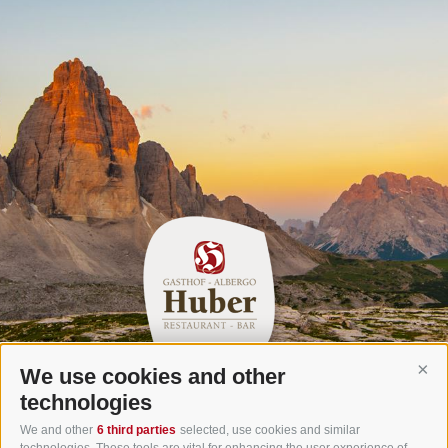
We use cookies and other
Cont
Gasthof Huber in Prags
technologies
Innerprags 6 - 39030 Prags - Hochpustertal - Pustertal -
We and other
6 third parties
selected, use cookies and similar