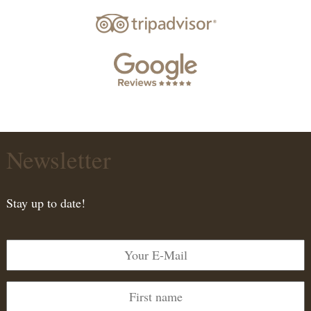
Newsletter
Stay up to date!