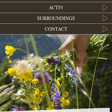
ACTIV
SURROUNDINGS
CONTACT