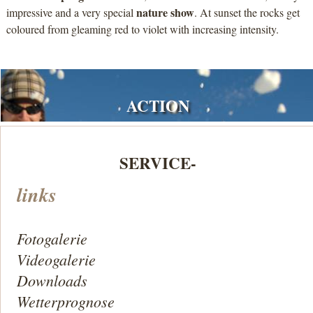
nature show
impressive and a very special
. At sunset the rocks get
coloured from gleaming red to violet with increasing intensity.
ACTION
SERVICE-
links
Fotogalerie
Videogalerie
Downloads
Wetterprognose