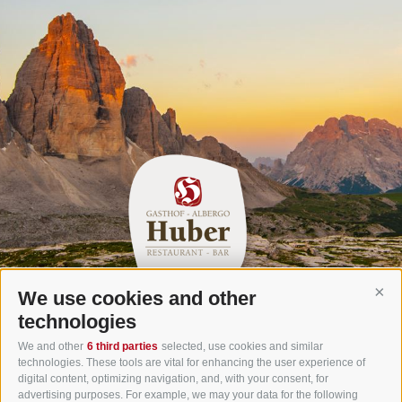
We use cookies and other
Cont
Gasthof Huber in Prags
technologies
Innerprags 6 - 39030 Prags - Hochpustertal - Pustertal -
We and other
6 third parties
selected, use cookies and similar
technologies. These tools are vital for enhancing the user experience of
Dolomites - South Tyrol
digital content, optimizing navigation, and, with your consent, for
Tel.
+39 0474 748 670
- Fax
+39 0474 749 291
advertising purposes. For example, we may your data for the following