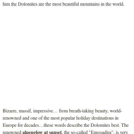
him the Dolomites are the most beautiful mountains in the world.
Bizarre, massif, impressive… from breath-taking beauty, world-
renowned and one of the most popular holiday destinations in
Europe for decades…these words describe the Dolomites best. The
alpenglow at sunset
renowned
, the so-called "Enrosadira", is very