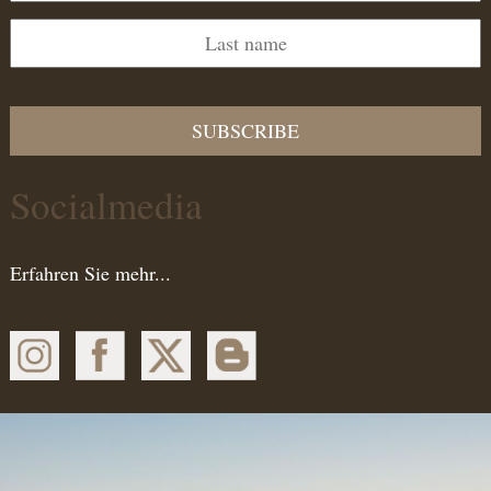
SUBSCRIBE
Socialmedia
Erfahren Sie mehr...