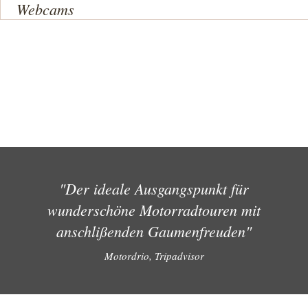
Webcams
"Der ideale Ausgangspunkt für
wunderschöne Motorradtouren mit
anschlißenden Gaumenfreuden"
Motordrio, Tripadvisor