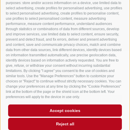
purposes: store and/or access information on a device, use limited data to
info@gasthof-huber.it
select advertising, create profiles for personalised advertising, use profiles
to select personalised advertising, create profiles to personalise content,
use profiles to select personalised content, measure advertising
performance, measure content performance, understand audiences
LEGAL NOTICE
SITE MAP
COOKIE POLICY
PRIVACY
Cookie preferences
through statistics or combinations of data from different sources, develop
UID IT02248530210
and improve services, use limited data to select content, ensure security,
prevent and detect fraud, and fix errors, deliver and present advertising
and content, save and communicate privacy choices, match and combine
data from other data sources, link different devices, identify devices based
on information transmitted automatically, use precise geolocation data,
identify devices based on information actively requested. You are free to
give, refuse, or withdraw your consent without incurring substantial
limitations. By clicking "I agree" you consent to the use of cookies and
similar tools. Use the "Manage Preferences" button to customize your
choices or "Reject" to continue without strictly necessary cookies. You can
change your preferences at any time by clicking the "Cookie Preferences"
link at the bottom of the page or the shield icon at the bottom left. Your
preferences will apply to the device in use only.
Accept cookies
Reject all