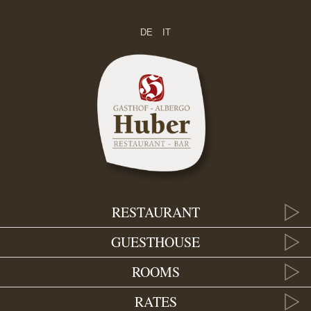
DE
IT
RESTAURANT
GUESTHOUSE
ROOMS
RATES