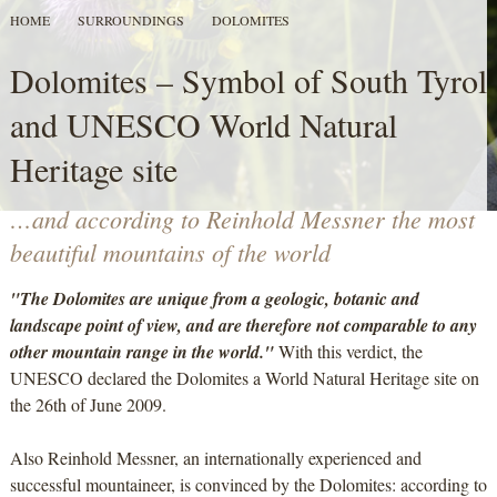
HOME
SURROUNDINGS
DOLOMITES
Dolomites – Symbol of South Tyrol
and UNESCO World Natural
Heritage site
…and according to Reinhold Messner the most
beautiful mountains of the world
"The Dolomites are unique from a geologic, botanic and
landscape point of view, and are therefore not comparable to any
other mountain range in the world."
With this verdict, the
UNESCO declared the Dolomites a World Natural Heritage site on
the 26th of June 2009.
Also Reinhold Messner, an internationally experienced and
successful mountaineer, is convinced by the Dolomites: according to