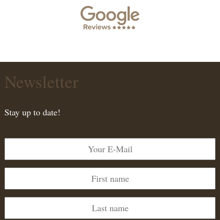
Newsletter
Stay up to date!