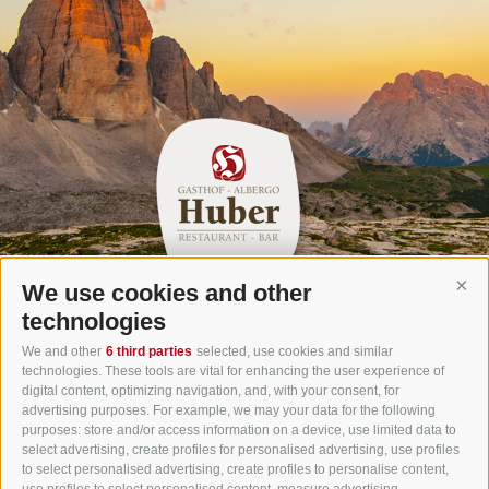
We use cookies and other
Cont
Gasthof Huber in Prags
technologies
Innerprags 6 - 39030 Prags - Hochpustertal - Pustertal -
We and other
6 third parties
selected, use cookies and similar
technologies. These tools are vital for enhancing the user experience of
Dolomites - South Tyrol
digital content, optimizing navigation, and, with your consent, for
Tel.
+39 0474 748 670
- Fax
+39 0474 749 291
advertising purposes. For example, we may your data for the following
purposes: store and/or access information on a device, use limited data to
info@gasthof-huber.it
select advertising, create profiles for personalised advertising, use profiles
to select personalised advertising, create profiles to personalise content,