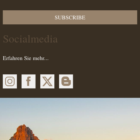
SUBSCRIBE
Socialmedia
Erfahren Sie mehr...