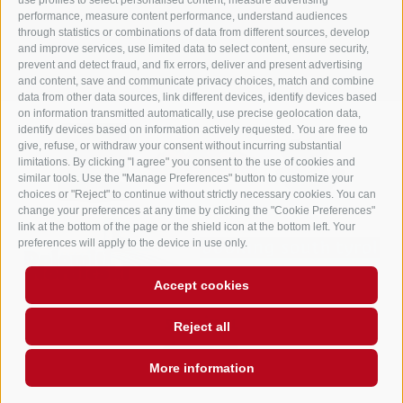
use profiles to select personalised content, measure advertising
performance, measure content performance, understand audiences
LEGAL NOTICE
SITE MAP
COOKIE POLICY
PRIVACY
Cookie preferences
through statistics or combinations of data from different sources, develop
UID IT02248530210
and improve services, use limited data to select content, ensure security,
prevent and detect fraud, and fix errors, deliver and present advertising
and content, save and communicate privacy choices, match and combine
data from other data sources, link different devices, identify devices based
on information transmitted automatically, use precise geolocation data,
identify devices based on information actively requested. You are free to
give, refuse, or withdraw your consent without incurring substantial
limitations. By clicking "I agree" you consent to the use of cookies and
similar tools. Use the "Manage Preferences" button to customize your
choices or "Reject" to continue without strictly necessary cookies. You can
change your preferences at any time by clicking the "Cookie Preferences"
link at the bottom of the page or the shield icon at the bottom left. Your
preferences will apply to the device in use only.
Accept cookies
Reject all
More information