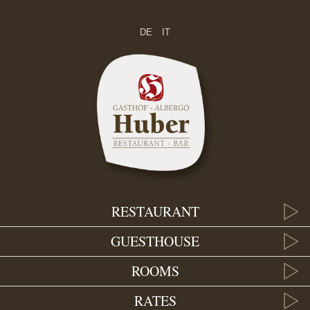
DE
IT
RESTAURANT
GUESTHOUSE
ROOMS
RATES