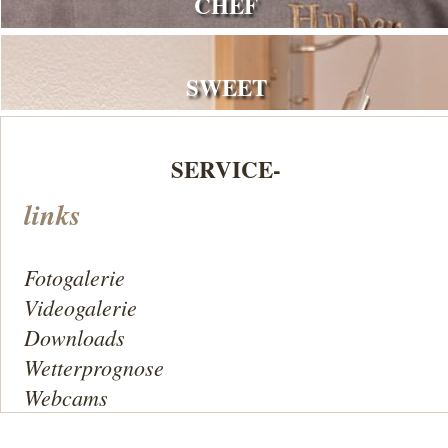
CHEF
SWEET
SERVICE-
links
Fotogalerie
Videogalerie
Downloads
Wetterprognose
Webcams