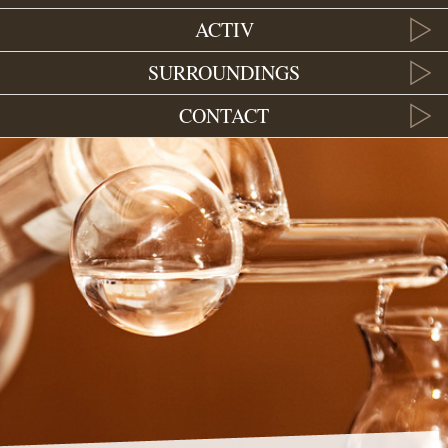
ACTIV
SURROUNDINGS
CONTACT