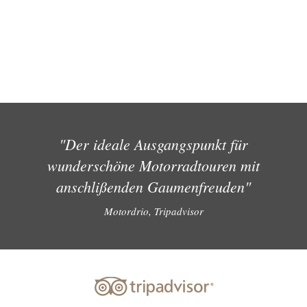
"Der ideale Ausgangspunkt für
wunderschöne Motorradtouren mit
anschlißenden Gaumenfreuden"
Motordrio, Tripadvisor