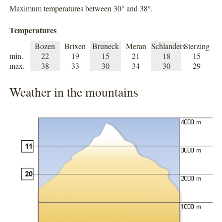
Maximum temperatures between 30° and 38°.
Temperatures
Bozen
Brixen
Bruneck
Meran
Schlanders
Sterzing
min.
22
19
15
21
18
15
max.
38
33
30
34
30
29
Weather in the mountains