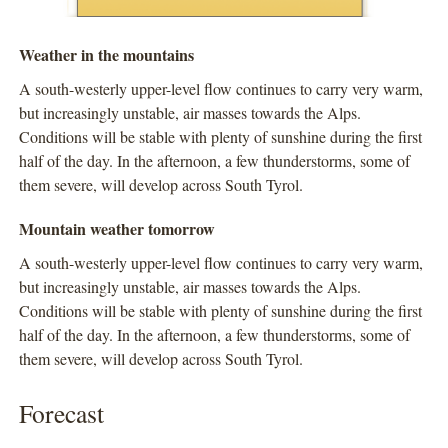
Weather in the mountains
A south-westerly upper-level flow continues to carry very warm,
but increasingly unstable, air masses towards the Alps.
Conditions will be stable with plenty of sunshine during the first
half of the day. In the afternoon, a few thunderstorms, some of
them severe, will develop across South Tyrol.
Mountain weather tomorrow
A south-westerly upper-level flow continues to carry very warm,
but increasingly unstable, air masses towards the Alps.
Conditions will be stable with plenty of sunshine during the first
half of the day. In the afternoon, a few thunderstorms, some of
them severe, will develop across South Tyrol.
Forecast