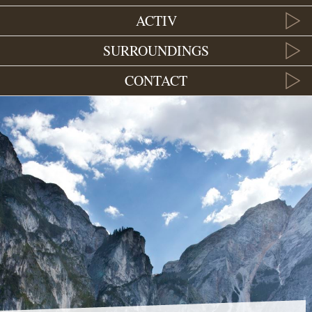
ACTIV
SURROUNDINGS
CONTACT