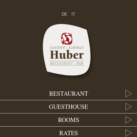
DE
IT
RESTAURANT
GUESTHOUSE
ROOMS
RATES