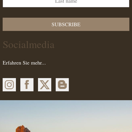
SUBSCRIBE
Socialmedia
Erfahren Sie mehr...