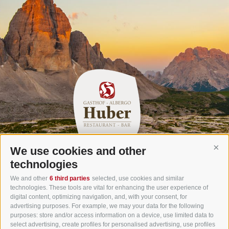
We use cookies and other
Cont
Gasthof Huber in Prags
technologies
Innerprags 6 - 39030 Prags - Hochpustertal - Pustertal -
We and other
6 third parties
selected, use cookies and similar
technologies. These tools are vital for enhancing the user experience of
Dolomites - South Tyrol
digital content, optimizing navigation, and, with your consent, for
Tel.
+39 0474 748 670
- Fax
+39 0474 749 291
advertising purposes. For example, we may your data for the following
purposes: store and/or access information on a device, use limited data to
info@gasthof-huber.it
select advertising, create profiles for personalised advertising, use profiles