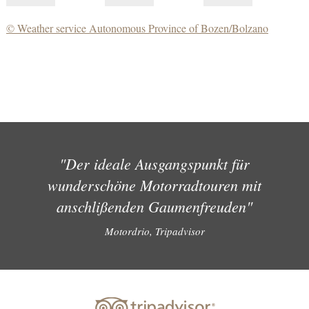
© Weather service Autonomous Province of Bozen/Bolzano
"Der ideale Ausgangspunkt für
wunderschöne Motorradtouren mit
anschlißenden Gaumenfreuden"
Motordrio, Tripadvisor