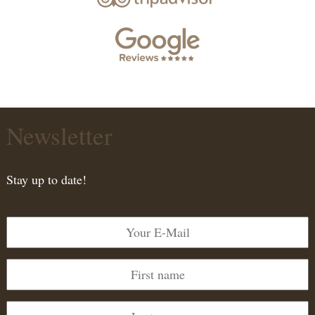
Newsletter
Stay up to date!