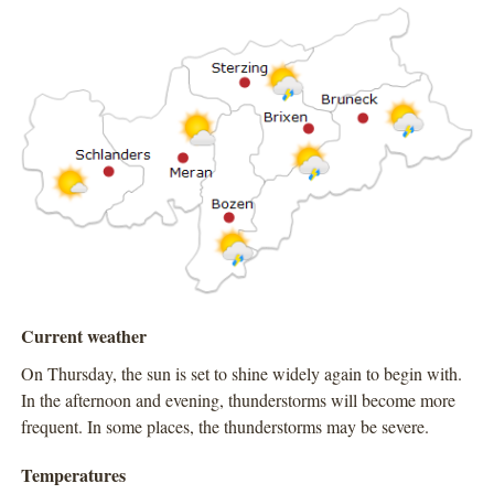
Current weather
On Thursday, the sun is set to shine widely again to begin with.
In the afternoon and evening, thunderstorms will become more
frequent. In some places, the thunderstorms may be severe.
Temperatures