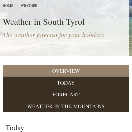
HOME
WEATHER
Weather in South Tyrol
The weather forecast for your holidays
OVERVIEW
TODAY
FORECAST
WEATHER IN THE MOUNTAINS
Today