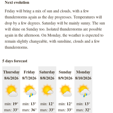
Next evolution
Friday will bring a mix of sun and clouds, with a few
thunderstorms again as the day progresses. Temperatures will
drop by a few degrees. Saturday will be mainly sunny. The sun
will shine on Sunday too. Isolated thunderstorms are possible
again in the afternoon. On Monday, the weather is expected to
remain slightly changeable, with sunshine, clouds and a few
thunderstorms.
5 days forecast
Thursday
Friday
Saturday
Sunday
Monday
8/6/2026
8/7/2026
8/8/2026
8/9/2026
8/10/2026
19°
13°
12°
12°
13°
min:
min:
min:
min:
min:
33°
36°
33°
33°
32°
max:
max:
max:
max:
max: