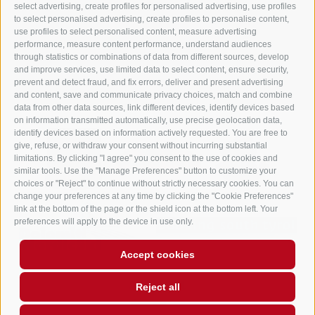
info@gasthof-huber.it
select advertising, create profiles for personalised advertising, use profiles
to select personalised advertising, create profiles to personalise content,
use profiles to select personalised content, measure advertising
performance, measure content performance, understand audiences
LEGAL NOTICE
SITE MAP
COOKIE POLICY
PRIVACY
Cookie preferences
through statistics or combinations of data from different sources, develop
UID IT02248530210
and improve services, use limited data to select content, ensure security,
prevent and detect fraud, and fix errors, deliver and present advertising
and content, save and communicate privacy choices, match and combine
data from other data sources, link different devices, identify devices based
on information transmitted automatically, use precise geolocation data,
identify devices based on information actively requested. You are free to
give, refuse, or withdraw your consent without incurring substantial
limitations. By clicking "I agree" you consent to the use of cookies and
similar tools. Use the "Manage Preferences" button to customize your
choices or "Reject" to continue without strictly necessary cookies. You can
change your preferences at any time by clicking the "Cookie Preferences"
link at the bottom of the page or the shield icon at the bottom left. Your
preferences will apply to the device in use only.
Accept cookies
Reject all