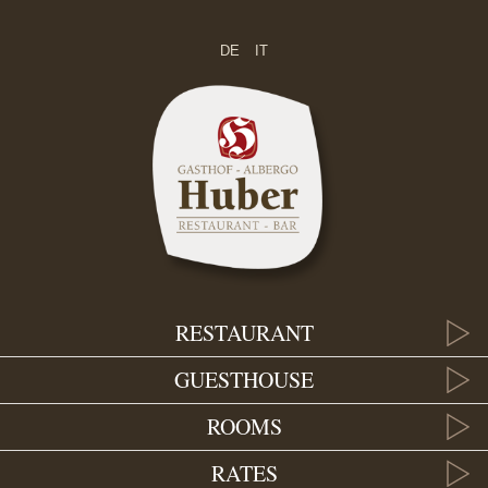
DE
IT
RESTAURANT
GUESTHOUSE
ROOMS
RATES