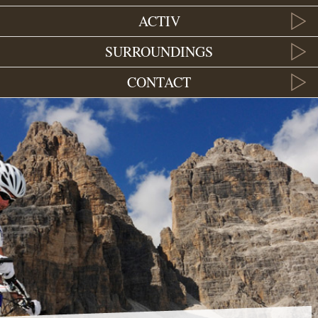
ACTIV
SURROUNDINGS
CONTACT