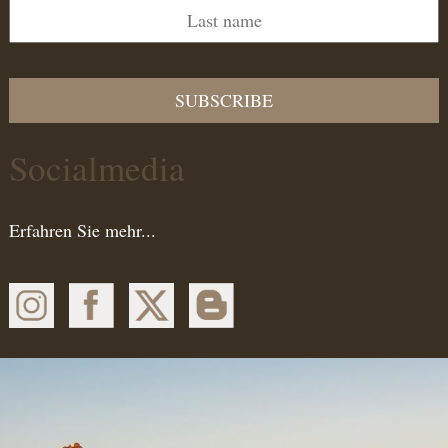
SUBSCRIBE
Socialmedia
Erfahren Sie mehr...