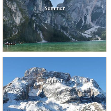
Summer
Winter