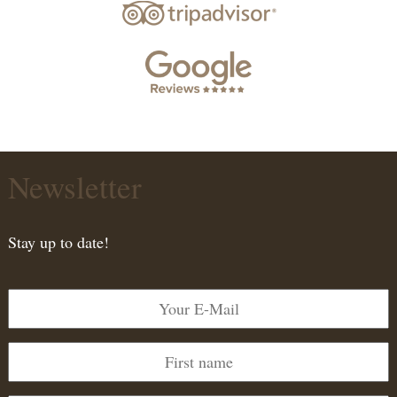
Newsletter
Stay up to date!