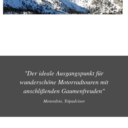
"Der ideale Ausgangspunkt für
wunderschöne Motorradtouren mit
anschlißenden Gaumenfreuden"
Motordrio, Tripadvisor