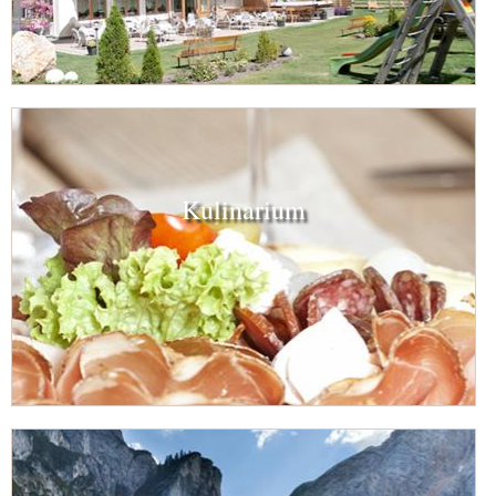
Kulinarium