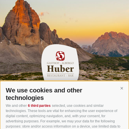
We use cookies and other
Cont
Gasthof Huber in Prags
technologies
Innerprags 6 - 39030 Prags - Hochpustertal - Pustertal -
We and other
6 third parties
selected, use cookies and similar
technologies. These tools are vital for enhancing the user experience of
Dolomites - South Tyrol
digital content, optimizing navigation, and, with your consent, for
Tel.
+39 0474 748 670
- Fax
+39 0474 749 291
advertising purposes. For example, we may your data for the following
purposes: store and/or access information on a device, use limited data to