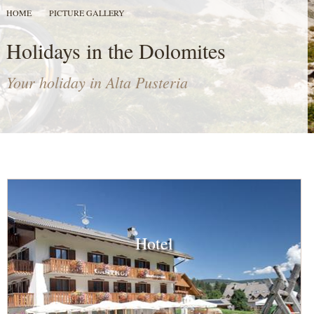
HOME
PICTURE GALLERY
Holidays in the Dolomites
Your holiday in Alta Pusteria
Hotel