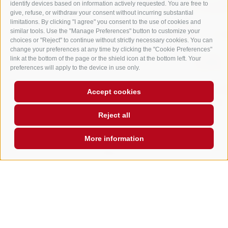
identify devices based on information actively requested. You are free to
give, refuse, or withdraw your consent without incurring substantial
limitations. By clicking "I agree" you consent to the use of cookies and
similar tools. Use the "Manage Preferences" button to customize your
choices or "Reject" to continue without strictly necessary cookies. You can
change your preferences at any time by clicking the "Cookie Preferences"
link at the bottom of the page or the shield icon at the bottom left. Your
preferences will apply to the device in use only.
Accept cookies
Reject all
More information