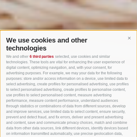
We use cookies and other
Cont
technologies
We and other
6 third parties
selected, use cookies and similar
technologies. These tools are vital for enhancing the user experience of
digital content, optimizing navigation, and, with your consent, for
advertising purposes. For example, we may your data for the following
purposes: store and/or access information on a device, use limited data to
select advertising, create profiles for personalised advertising, use profiles
to select personalised advertising, create profiles to personalise content,
use profiles to select personalised content, measure advertising
performance, measure content performance, understand audiences
through statistics or combinations of data from different sources, develop
and improve services, use limited data to select content, ensure security,
prevent and detect fraud, and fix errors, deliver and present advertising
and content, save and communicate privacy choices, match and combine
data from other data sources, link different devices, identify devices based
on information transmitted automatically, use precise geolocation data,