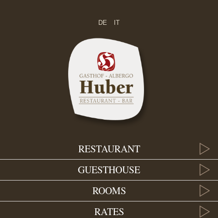
DE
IT
RESTAURANT
GUESTHOUSE
ROOMS
RATES