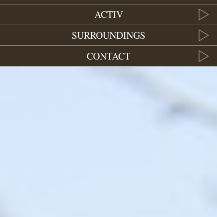
ACTIV
SURROUNDINGS
CONTACT