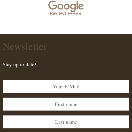
Newsletter
Stay up to date!