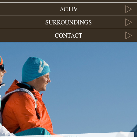
ACTIV
SURROUNDINGS
CONTACT