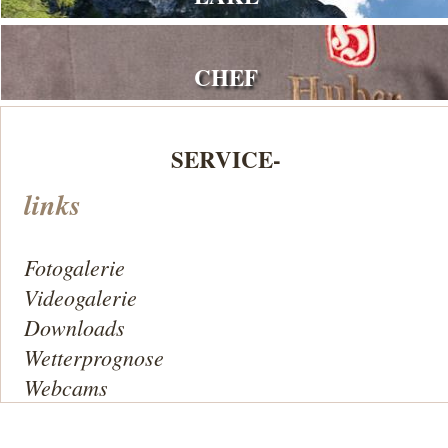
CHEF
SERVICE-
links
Fotogalerie
Videogalerie
Downloads
Wetterprognose
Webcams