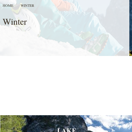
HOME
WINTER
Winter
LAKE