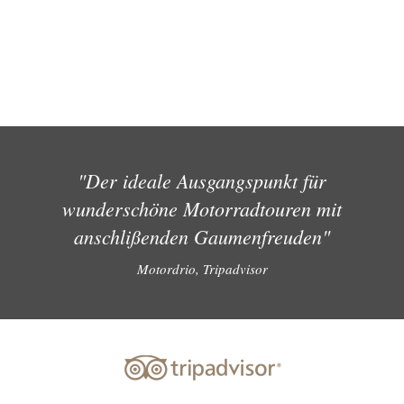
"Der ideale Ausgangspunkt für
wunderschöne Motorradtouren mit
anschlißenden Gaumenfreuden"
Motordrio, Tripadvisor