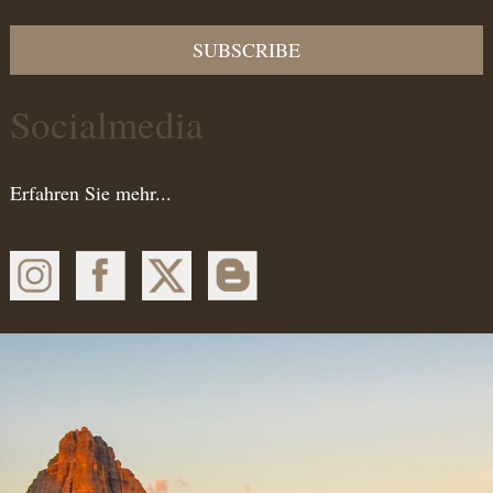
SUBSCRIBE
Socialmedia
Erfahren Sie mehr...