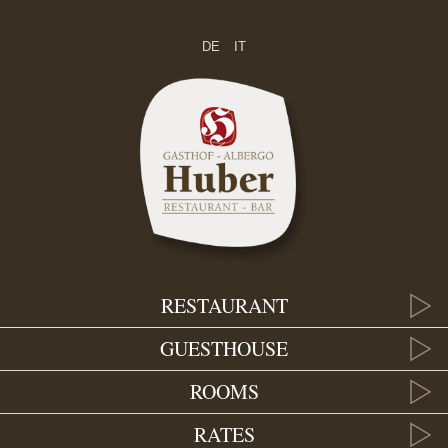
DE
IT
RESTAURANT
GUESTHOUSE
ROOMS
RATES