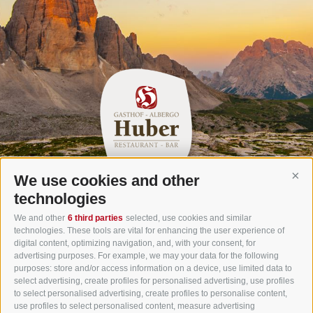
We use cookies and other
Cont
Gasthof Huber in Prags
technologies
Innerprags 6 - 39030 Prags - Hochpustertal - Pustertal -
We and other
6 third parties
selected, use cookies and similar
technologies. These tools are vital for enhancing the user experience of
Dolomites - South Tyrol
digital content, optimizing navigation, and, with your consent, for
Tel.
+39 0474 748 670
- Fax
+39 0474 749 291
advertising purposes. For example, we may your data for the following
purposes: store and/or access information on a device, use limited data to
info@gasthof-huber.it
select advertising, create profiles for personalised advertising, use profiles
to select personalised advertising, create profiles to personalise content,
use profiles to select personalised content, measure advertising