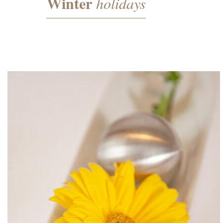
Winter
holidays