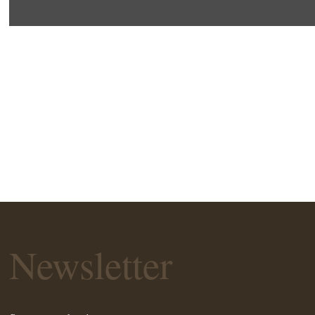
Newsletter