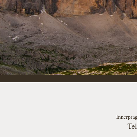
Innerprag
Te