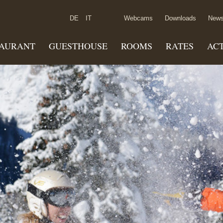
DE
IT
Webcams
Downloads
News
TAURANT
GUESTHOUSE
ROOMS
RATES
ACT