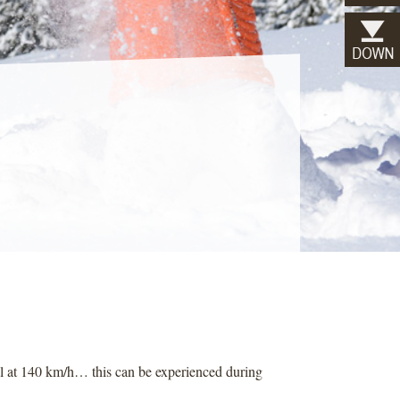
al at 140 km/h… this can be experienced during