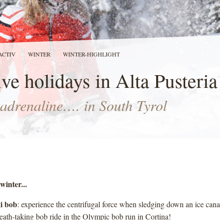
ACTIV
WINTER
WINTER-HIGHLIGHT
ve holidays in Alta Pusteria
adrenaline…. in South Tyrol
winter...
i bob
: experience the centrifugal force when sledging down an ice can
reath-taking bob ride in the Olympic bob run in Cortina!