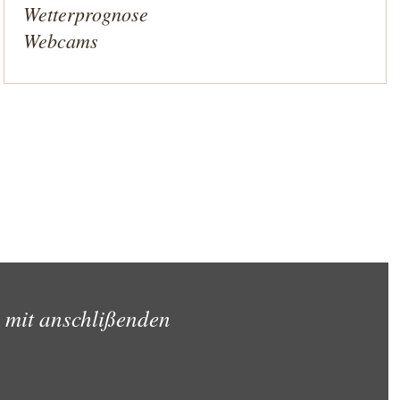
Wetterprognose
Webcams
 mit anschlißenden