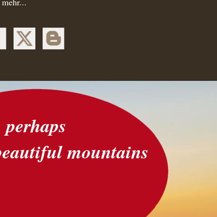
 mehr...
perhaps
beautiful mountains