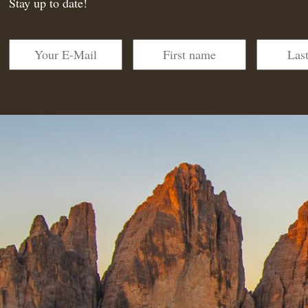
Stay up to date!