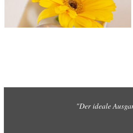
"Der ideale Ausga