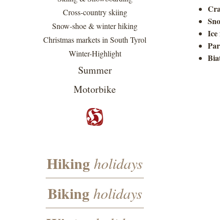
Cra
Cross-country skiing
Sno
Snow-shoe & winter hiking
Ice
Christmas markets in South Tyrol
Par
Winter-Highlight
Bia
Summer
Motorbike
Hiking
holidays
Biking
holidays