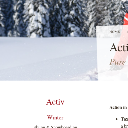
HOME
Acti
Pure 
Activ
Action in 
Winter
Tax
a b
Skiing & Snowboarding