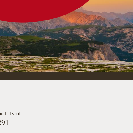
outh Tyrol
291