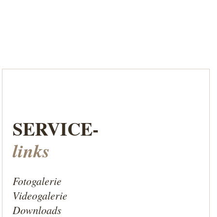
SERVICE-
links
Fotogalerie
Videogalerie
Downloads