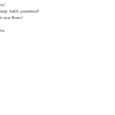
ave!
i jump. Safety guaranteed!
o near Braies!
lva