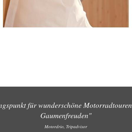
ngspunkt für wunderschöne Motorradtouren
Gaumenfreuden"
Motordrio, Tripadvisor