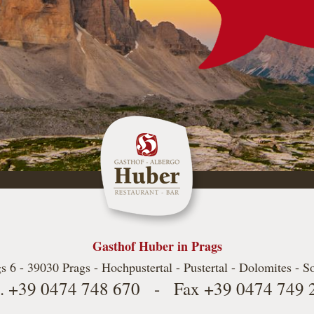
Gasthof Huber in Prags
s 6 - 39030 Prags - Hochpustertal - Pustertal - Dolomites - S
l.
+39 0474 748 670
- Fax
+39 0474 749 