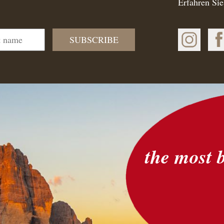
Erfahren Sie
SUBSCRIBE
the most 