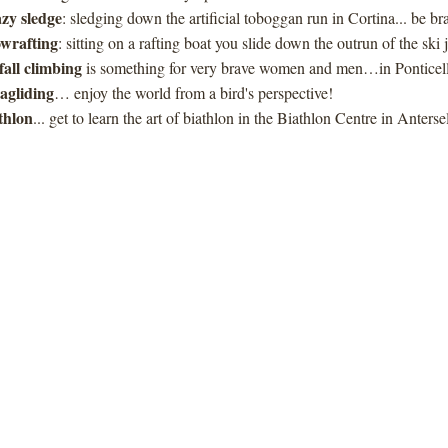
zy sledge
: sledging down the artificial toboggan run in Cortina... be br
wrafting
: sitting on a rafting boat you slide down the outrun of the sk
 fall climbing
is something for very brave women and men…in Ponticell
agliding
… enjoy the world from a bird's perspective!
thlon
... get to learn the art of biathlon in the Biathlon Centre in Anterse