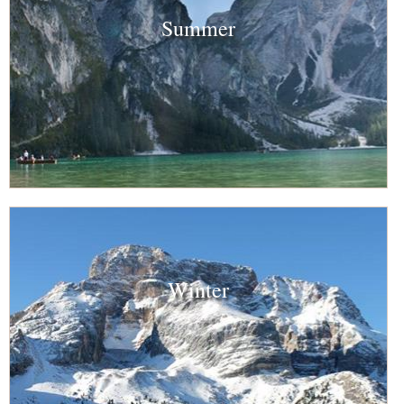
Summer
Winter