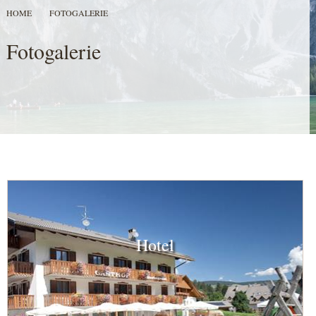
HOME
FOTOGALERIE
Fotogalerie
Hotel