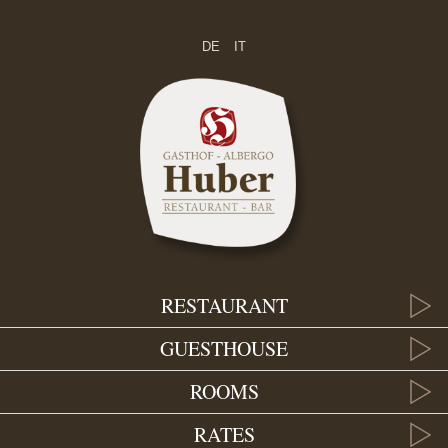
DE
IT
RESTAURANT
GUESTHOUSE
ROOMS
RATES