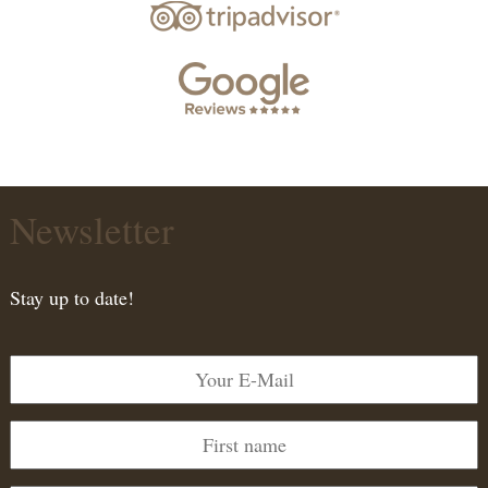
Newsletter
Stay up to date!