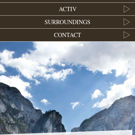
ACTIV
SURROUNDINGS
CONTACT