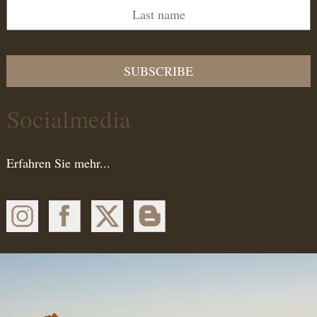
SUBSCRIBE
Socialmedia
Erfahren Sie mehr...