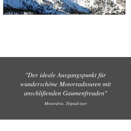
"Der ideale Ausgangspunkt für
wunderschöne Motorradtouren mit
anschlißenden Gaumenfreuden"
Motordrio, Tripadvisor