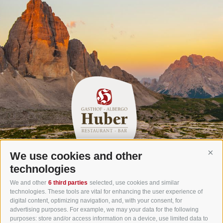
We use cookies and other
Cont
Gasthof Huber in Prags
technologies
Innerprags 6 - 39030 Prags - Hochpustertal - Pustertal -
We and other
6 third parties
selected, use cookies and similar
technologies. These tools are vital for enhancing the user experience of
Dolomites - South Tyrol
digital content, optimizing navigation, and, with your consent, for
Tel.
+39 0474 748 670
- Fax
+39 0474 749 291
advertising purposes. For example, we may your data for the following
purposes: store and/or access information on a device, use limited data to