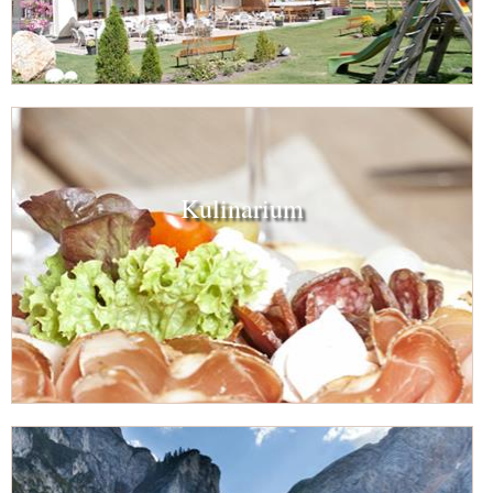
Kulinarium