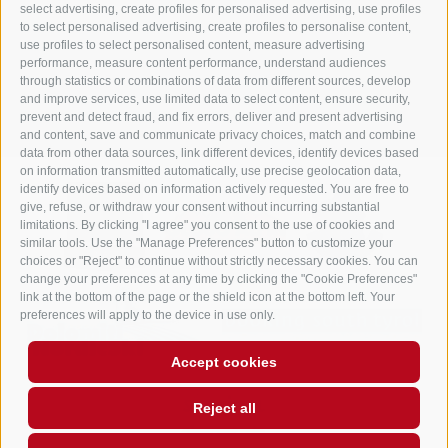
info@gasthof-huber.it
select advertising, create profiles for personalised advertising, use profiles
to select personalised advertising, create profiles to personalise content,
use profiles to select personalised content, measure advertising
performance, measure content performance, understand audiences
LEGAL NOTICE
SITE MAP
COOKIE POLICY
PRIVACY
Cookie preferences
through statistics or combinations of data from different sources, develop
UID IT02248530210
and improve services, use limited data to select content, ensure security,
prevent and detect fraud, and fix errors, deliver and present advertising
and content, save and communicate privacy choices, match and combine
data from other data sources, link different devices, identify devices based
on information transmitted automatically, use precise geolocation data,
identify devices based on information actively requested. You are free to
give, refuse, or withdraw your consent without incurring substantial
limitations. By clicking "I agree" you consent to the use of cookies and
similar tools. Use the "Manage Preferences" button to customize your
choices or "Reject" to continue without strictly necessary cookies. You can
change your preferences at any time by clicking the "Cookie Preferences"
link at the bottom of the page or the shield icon at the bottom left. Your
preferences will apply to the device in use only.
Accept cookies
Reject all